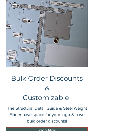
Bulk Order Discounts
&
Customizable
The Structural Detail Guide & Steel Weight
Finder have space for your logo & have
bulk order discounts!
Shop Now