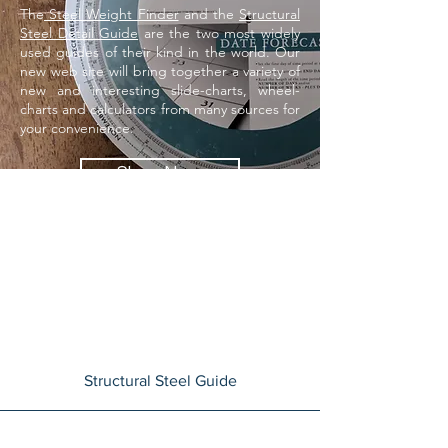
The
Steel Weight Finder
and the
Structural
Steel Detail Guide
are the two most widely
used guides of their kind in the world. Our
new web site will bring together a variety of
new and interesting slide-charts, wheel-
charts and calculators from many sources for
your
convenience.
Shop Now
Structural Steel Guide