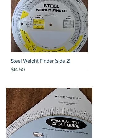
Steel Weight Finder (side 2)
Piping Selector 150/30
Price
Price
$14.50
$20.00