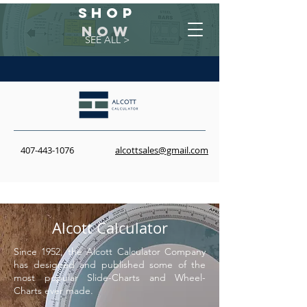
Shop
NOW
SEE ALL >
407-443-1076
alcottsales@gmail.com
Alcott
Calculator
Since 1952, the Alcott Calculator Company
has designed and published some of the
most popular Slide-Charts and Wheel-
Charts ever made.