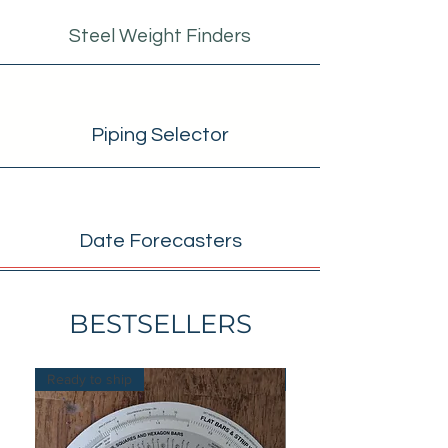
Steel Weight Finders
Piping Selector
Date Forecasters
BESTSELLERS
Ready to ship
Ready to ship