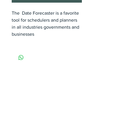
The Date Forecaster is a favorite
tool for schedulers and planners
in all industries governments and
businesses