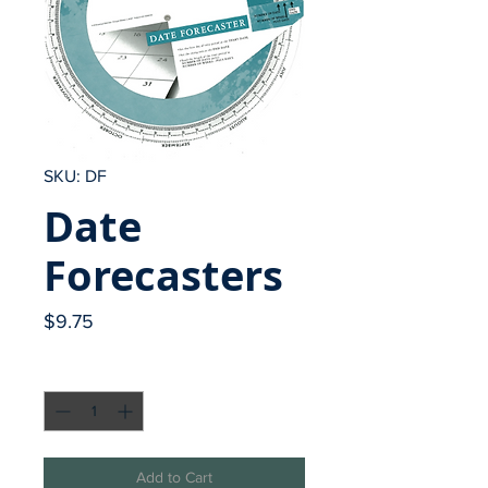
SKU: DF
Date
Forecasters
Price
$9.75
Quantity
*
Add to Cart