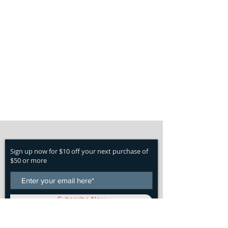
Sign up now for $10 off your next purchase of
$50 or more
Subscribe Now