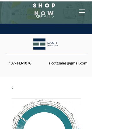
Shop
NOW
SEE ALL >
407-443-1076
alcottsales@gmail.com