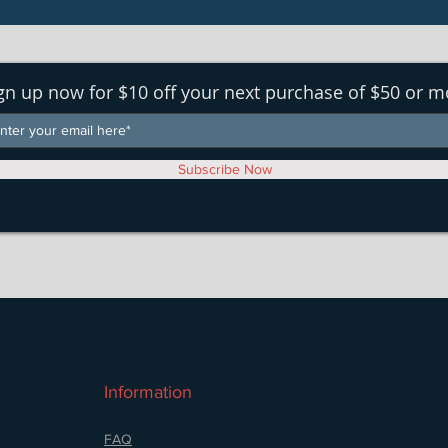
gn up now for $10 off your next purchase of $50 or m
Subscribe Now
Information
FAQ