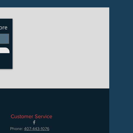
ore
Customer Service
Phone:
407-443-1076