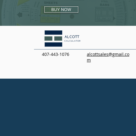
BUY NOW
407-443-1076
alcottsales@gmail.co
m