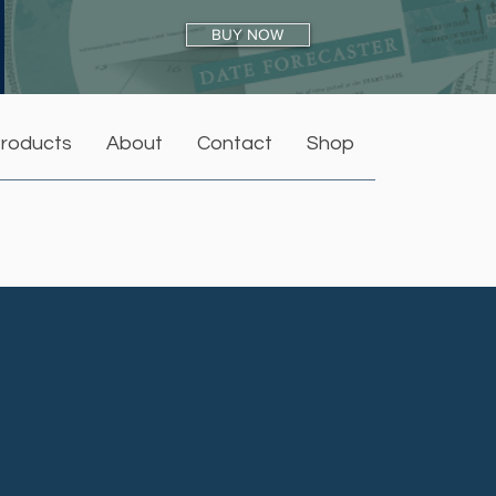
BUY NOW
roducts
About
Contact
Shop