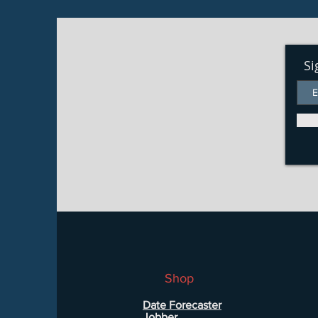
Si
Shop
Date Forecaster
Jobber