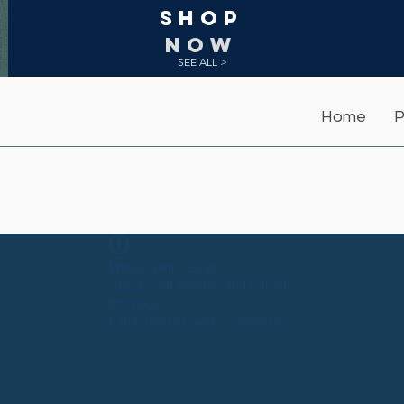
Shop
NOW
SEE ALL >
Home
P
Widget Didn’t Load
Check your internet and refresh
this page.
If that doesn’t work, contact us.