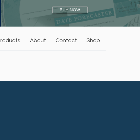
BUY NOW
roducts
About
Contact
Shop