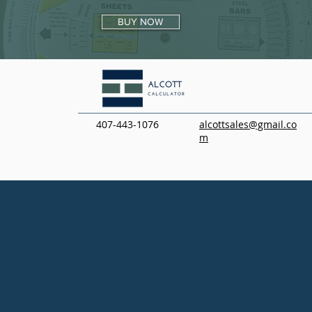
BUY NOW
407-443-1076
alcottsales@gmail.co
m