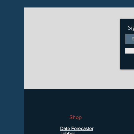
Si
Shop
Date Forecaster
Jobber