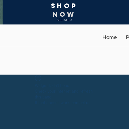
Shop
NOW
SEE ALL >
Home
P
Widget Didn’t Load
Check your internet and refresh
this page.
If that doesn’t work, contact us.