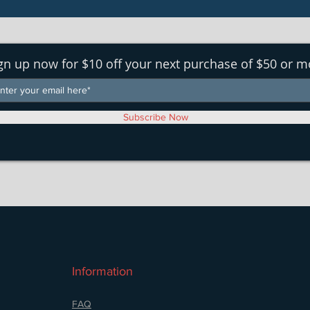
gn up now for $10 off your next purchase of $50 or m
Subscribe Now
Information
FAQ