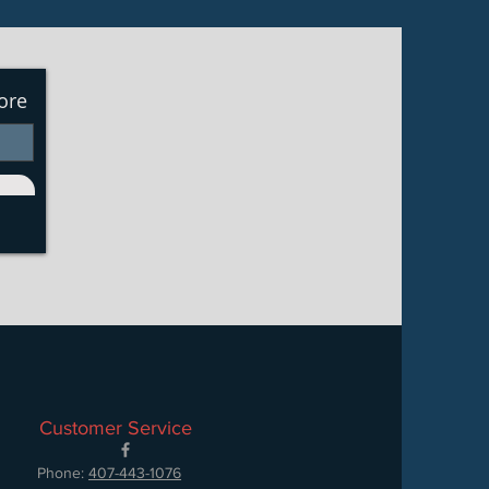
ore
Customer Service
Phone:
407-443-1076