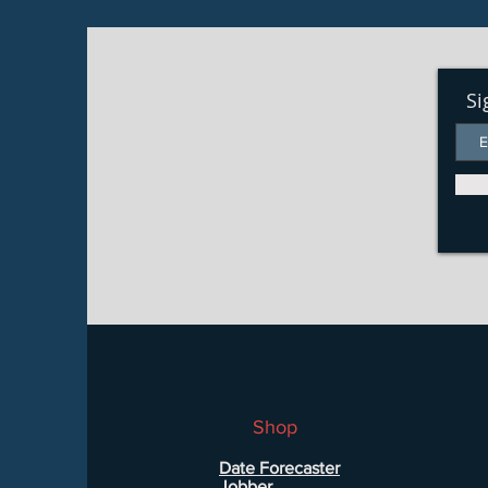
Si
Shop
Date Forecaster
Jobber