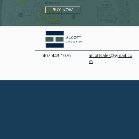
BUY NOW
407-443-1076
alcottsales@gmail.co
m