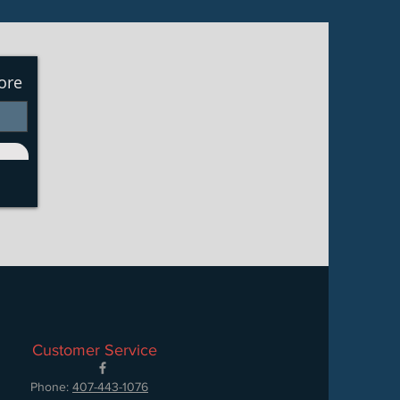
ore
Customer Service
Phone:
407-443-1076