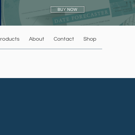
BUY NOW
roducts
About
Contact
Shop