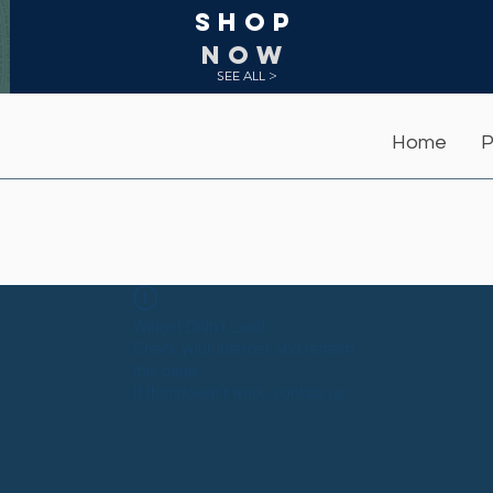
Shop
NOW
SEE ALL >
Home
P
Widget Didn’t Load
Check your internet and refresh
this page.
If that doesn’t work, contact us.