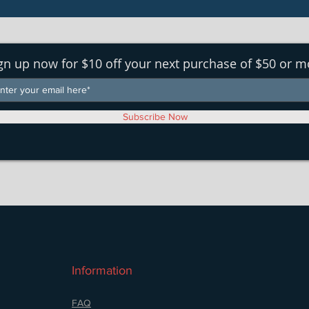
gn up now for $10 off your next purchase of $50 or m
Subscribe Now
Information
FAQ