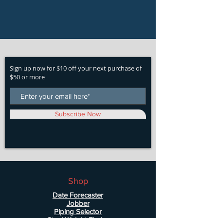
Sign up now for $10 off your next purchase of
$50 or more
Subscribe Now
Shop
Date Forecaster
Jobber
Piping Selector