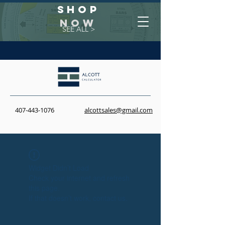
Shop
NOW
SEE ALL >
407-443-1076
alcottsales@gmail.com
Widget Didn’t Load
Check your internet and refresh
this page.
If that doesn’t work, contact us.