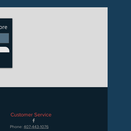
ore
Customer Service
Phone:
407-443-1076