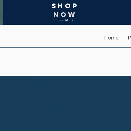
Shop
NOW
SEE ALL >
Home
P
Widget Didn’t Load
Check your internet and refresh
this page.
If that doesn’t work, contact us.