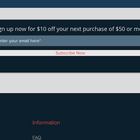
gn up now for $10 off your next purchase of $50 or m
Subscribe Now
Information
FAQ