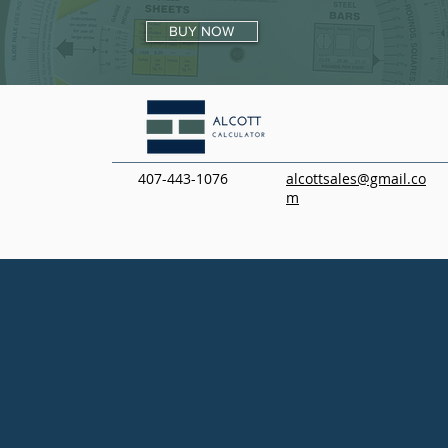
BUY NOW
407-443-1076
alcottsales@gmail.co
m