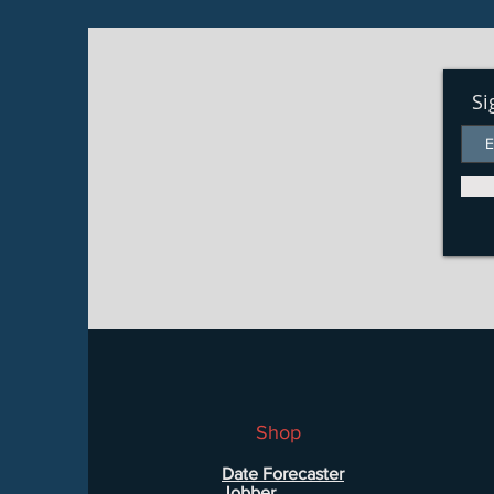
Si
Shop
Date Forecaster
Jobber