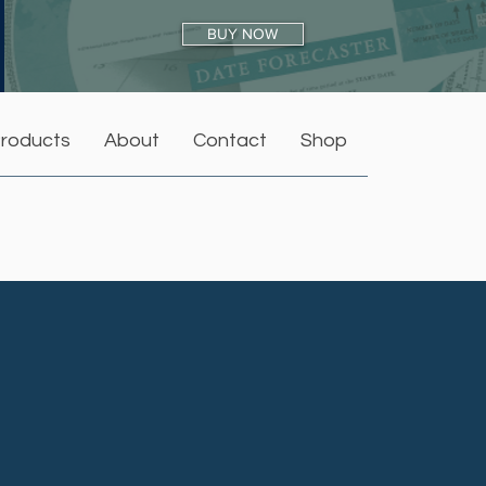
BUY NOW
roducts
About
Contact
Shop