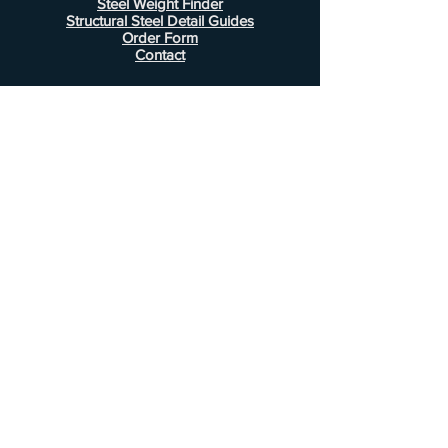
Steel Weight Finder
Structural Steel Detail Guides
Order Form
Contact
Information
FAQ
Shipping & Returns
Store Policy
Payment Methods
Customer Service
Phone:
407-443-1076
Email:
Alcottsales@gmail.com
© 2022 by Alcott Calculator Company.
Website created by
JJC Marketing