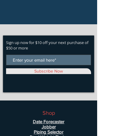
Sign up now for $10 off your next purchase of
$50 or more
Subscribe Now
Shop
Date Forecaster
Jobber
Piping Selector