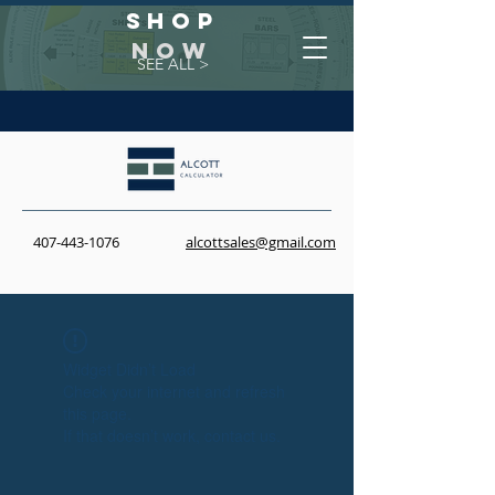
Shop
NOW
SEE ALL >
407-443-1076
alcottsales@gmail.com
Widget Didn’t Load
Check your internet and refresh
this page.
If that doesn’t work, contact us.