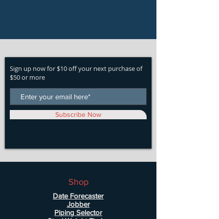
Sign up now for $10 off your next purchase of
$50 or more
Subscribe Now
Shop
Date Forecaster
Jobber
Piping Selector