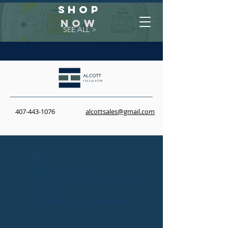
Shop
NOW
SEE ALL >
407-443-1076
alcottsales@gmail.com
Widget Didn’t Load
Check your internet and refresh
this page.
If that doesn’t work, contact us.