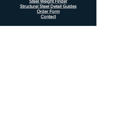
Steel Weight Finder
Structural Steel Detail Guides
Order Form
Contact
Information
FAQ
Shipping & Returns
Store Policy
Payment Methods
Customer Service
Phone:
407-443-1076
Email:
Alcottsales@gmail.com
© 2022 by Alcott Calculator Company.
Website created by
JJC Marketing