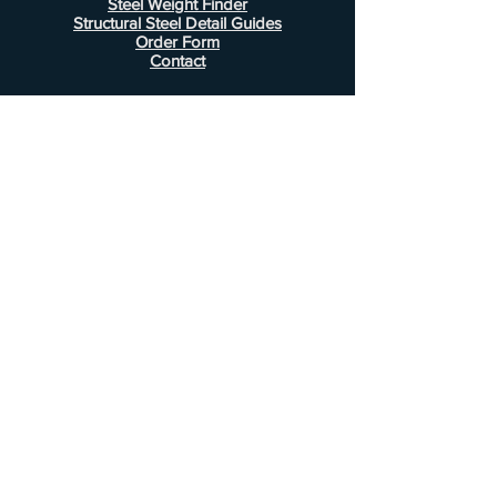
Steel Weight Finder
Structural Steel Detail Guides
Order Form
Contact
Information
FAQ
Shipping & Returns
Store Policy
Payment Methods
Customer Service
Phone:
407-443-1076
Email:
Alcottsales@gmail.com
© 2022 by Alcott Calculator Company.
Website created by
JJC Marketing