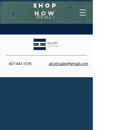
Shop
NOW
SEE ALL >
407-443-1076
alcottsales@gmail.com
Widget Didn’t Load
Check your internet and refresh
this page.
If that doesn’t work, contact us.