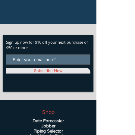
Sign up now for $10 off your next purchase of
$50 or more
Subscribe Now
Shop
Date Forecaster
Jobber
Piping Selector