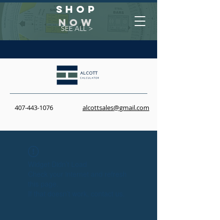
Shop
NOW
SEE ALL >
407-443-1076
alcottsales@gmail.com
Widget Didn’t Load
Check your internet and refresh
this page.
If that doesn’t work, contact us.