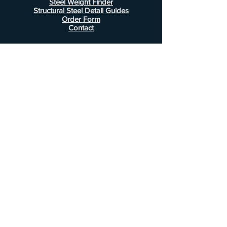
Steel Weight Finder
Structural Steel Detail Guides
Order Form
Contact
Information
FAQ
Shipping & Returns
Store Policy
Payment Methods
Customer Service
Phone:
407-443-1076
Email:
Alcottsales@gmail.com
© 2022 by Alcott Calculator Company.
Website created by
JJC Marketing