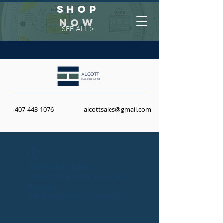
Shop
NOW
SEE ALL >
407-443-1076
alcottsales@gmail.com
Widget Didn’t Load
Check your internet and refresh
this page.
If that doesn’t work, contact us.