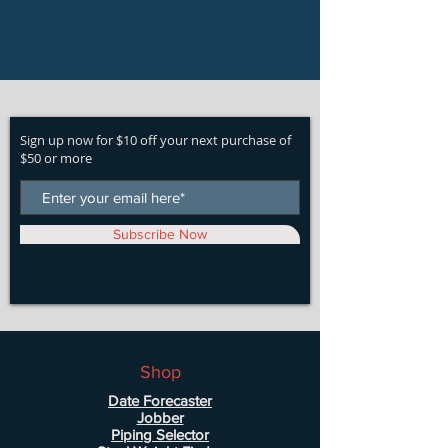
Sign up now for $10 off your next purchase of
$50 or more
Subscribe Now
Shop
Date Forecaster
Jobber
Piping Selector