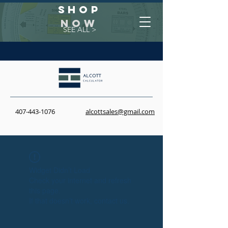
Shop
NOW
SEE ALL >
407-443-1076
alcottsales@gmail.com
Widget Didn’t Load
Check your internet and refresh
this page.
If that doesn’t work, contact us.