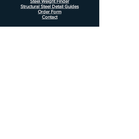
Steel Weight Finder
Structural Steel Detail Guides
Order Form
Contact
Information
FAQ
Shipping & Returns
Store Policy
Payment Methods
Customer Service
Phone:
407-443-1076
Email:
Alcottsales@gmail.com
© 2022 by Alcott Calculator Company.
Website created by
JJC Marketing