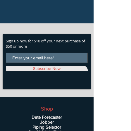
Sign up now for $10 off your next purchase of
$50 or more
Subscribe Now
Shop
Date Forecaster
Jobber
Piping Selector