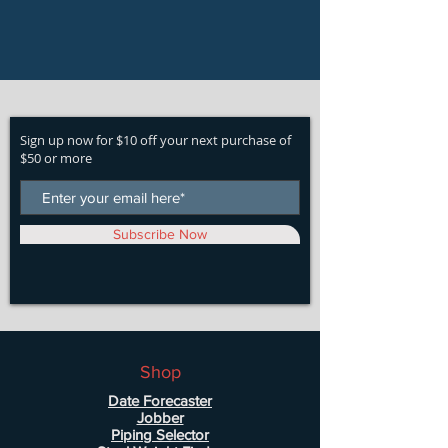
Sign up now for $10 off your next purchase of
$50 or more
Subscribe Now
Shop
Date Forecaster
Jobber
Piping Selector