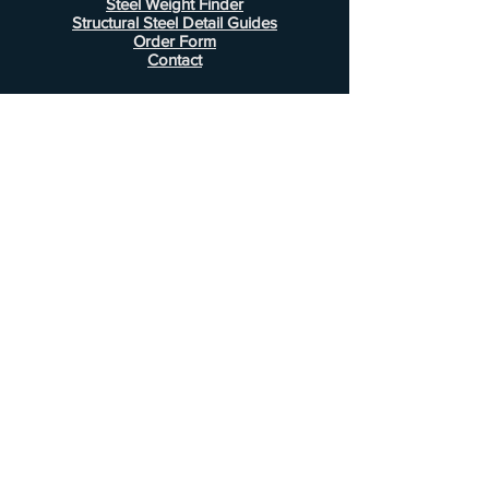
Steel Weight Finder
Structural Steel Detail Guides
Order Form
Contact
Information
FAQ
Shipping & Returns
Store Policy
Payment Methods
Customer Service
Phone:
407-443-1076
Email:
Alcottsales@gmail.com
© 2022 by Alcott Calculator Company.
Website created by
JJC Marketing