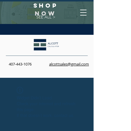
Shop
NOW
SEE ALL >
407-443-1076
alcottsales@gmail.com
Widget Didn’t Load
Check your internet and refresh
this page.
If that doesn’t work, contact us.