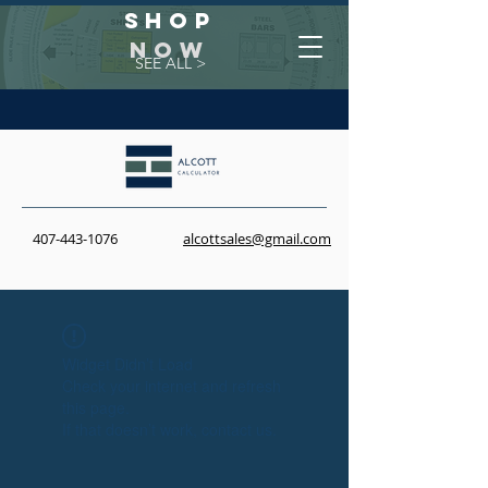
Shop
NOW
SEE ALL >
407-443-1076
alcottsales@gmail.com
Widget Didn’t Load
Check your internet and refresh
this page.
If that doesn’t work, contact us.