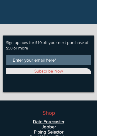
Sign up now for $10 off your next purchase of
$50 or more
Subscribe Now
Shop
Date Forecaster
Jobber
Piping Selector