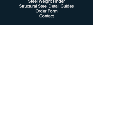
Steel Weight Finder
Structural Steel Detail Guides
Order Form
Contact
Information
FAQ
Shipping & Returns
Store Policy
Payment Methods
Customer Service
Phone:
407-443-1076
Email:
Alcottsales@gmail.com
© 2022 by Alcott Calculator Company.
Website created by
JJC Marketing