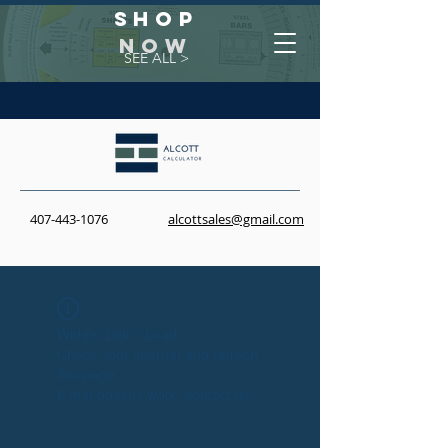
Shop
NOW
SEE ALL >
407-443-1076
alcottsales@gmail.com
Widget Didn’t Load
Check your internet and refresh
this page.
If that doesn’t work, contact us.