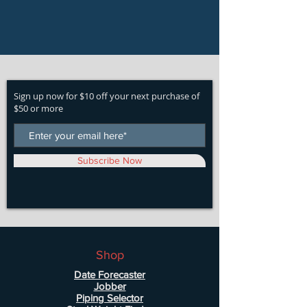
Sign up now for $10 off your next purchase of
$50 or more
Subscribe Now
Shop
Date Forecaster
Jobber
Piping Selector