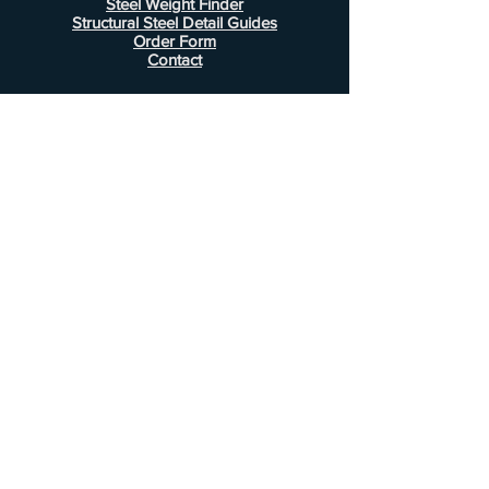
Steel Weight Finder
Structural Steel Detail Guides
Order Form
Contact
Information
FAQ
Shipping & Returns
Store Policy
Payment Methods
Customer Service
Phone:
407-443-1076
Email:
Alcottsales@gmail.com
© 2022 by Alcott Calculator Company.
Website created by
JJC Marketing