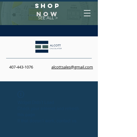
Shop
NOW
SEE ALL >
407-443-1076
alcottsales@gmail.com
Widget Didn’t Load
Check your internet and refresh
this page.
If that doesn’t work, contact us.