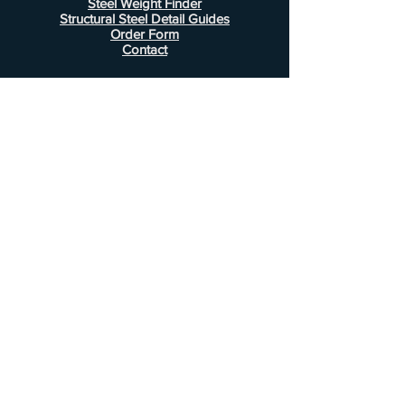
Steel Weight Finder
Structural Steel Detail Guides
Order Form
Contact
Information
FAQ
Shipping & Returns
Store Policy
Payment Methods
Customer Service
Phone:
407-443-1076
Email:
Alcottsales@gmail.com
© 2022 by Alcott Calculator Company.
Website created by
JJC Marketing