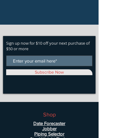
Sign up now for $10 off your next purchase of
$50 or more
Subscribe Now
Shop
Date Forecaster
Jobber
Piping Selector