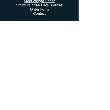
Steel Weight Finder
Structural Steel Detail Guides
Order Form
Contact
Information
FAQ
Shipping & Returns
Store Policy
Payment Methods
Customer Service
Phone:
407-443-1076
Email:
Alcottsales@gmail.com
© 2022 by Alcott Calculator Company.
Website created by
JJC Marketing