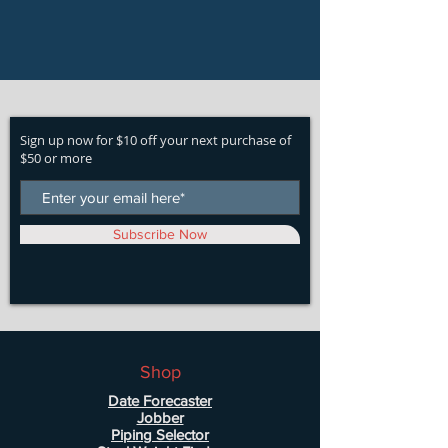
Sign up now for $10 off your next purchase of
$50 or more
Subscribe Now
Shop
Date Forecaster
Jobber
Piping Selector