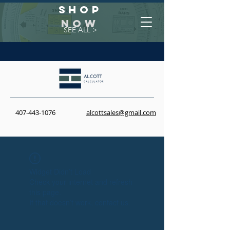
Shop
NOW
SEE ALL >
407-443-1076
alcottsales@gmail.com
Widget Didn’t Load
Check your internet and refresh
this page.
If that doesn’t work, contact us.