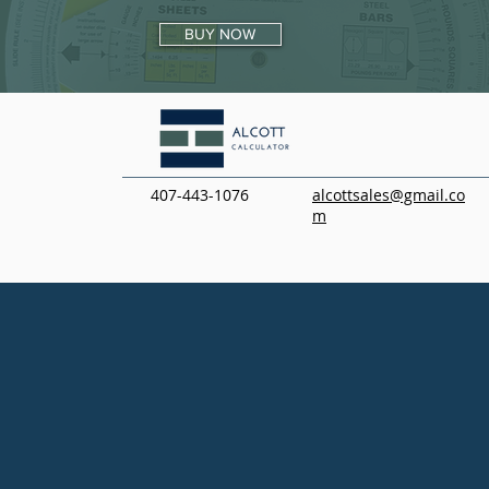
BUY NOW
407-443-1076
alcottsales@gmail.co
m