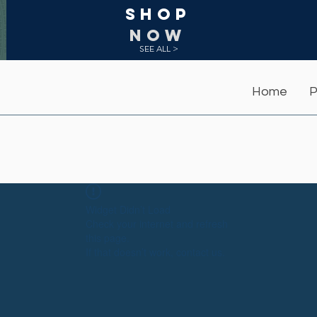
Shop
NOW
SEE ALL >
Home
P
Widget Didn’t Load
Check your internet and refresh
this page.
If that doesn’t work, contact us.