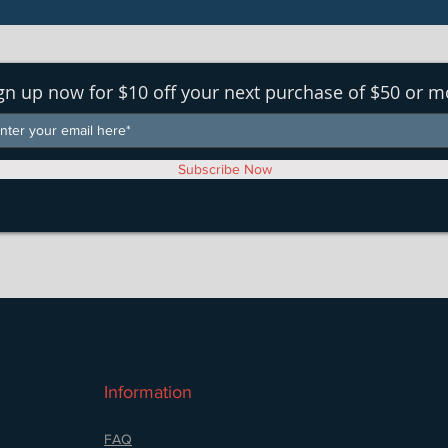
gn up now for $10 off your next purchase of $50 or m
Subscribe Now
Information
FAQ