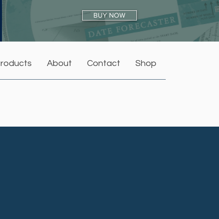
BUY NOW
roducts
About
Contact
Shop