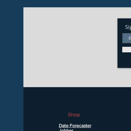
Si
Shop
Date Forecaster
Jobber