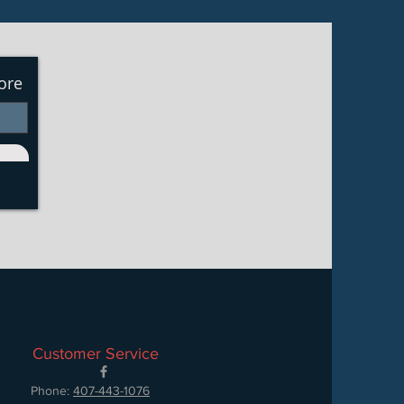
ore
Customer Service
Phone:
407-443-1076