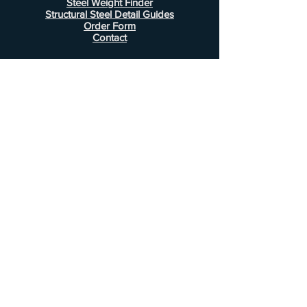
Steel Weight Finder
Structural Steel Detail Guides
Order Form
Contact
Information
FAQ
Shipping & Returns
Store Policy
Payment Methods
Customer Service
Phone:
407-443-1076
Email:
Alcottsales@gmail.com
© 2022 by Alcott Calculator Company.
Website created by
JJC Marketing