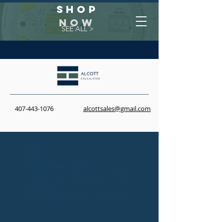
Shop
NOW
SEE ALL >
407-443-1076
alcottsales@gmail.com
Widget Didn’t Load
Check your internet and refresh
this page.
If that doesn’t work, contact us.