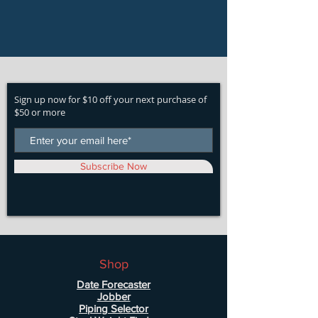
Sign up now for $10 off your next purchase of
$50 or more
Subscribe Now
Shop
Date Forecaster
Jobber
Piping Selector