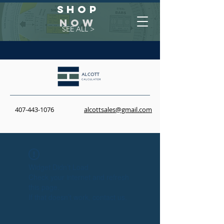
Shop
NOW
SEE ALL >
407-443-1076
alcottsales@gmail.com
Widget Didn’t Load
Check your internet and refresh
this page.
If that doesn’t work, contact us.