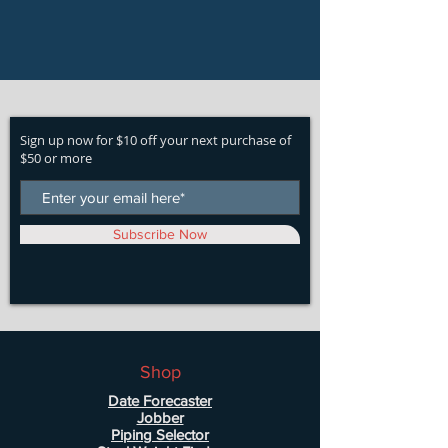
Sign up now for $10 off your next purchase of
$50 or more
Subscribe Now
Shop
Date Forecaster
Jobber
Piping Selector