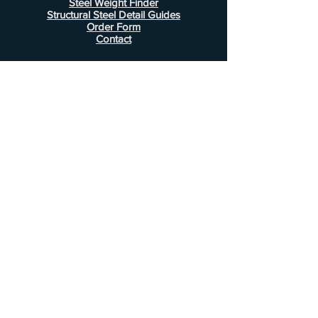
Steel Weight Finder
Structural Steel Detail Guides
Order Form
Contact
Information
FAQ
Shipping & Returns
Store Policy
Payment Methods
Customer Service
Phone:
407-443-1076
Email:
Alcottsales@gmail.com
© 2022 by Alcott Calculator Company.
Website created by
JJC Marketing