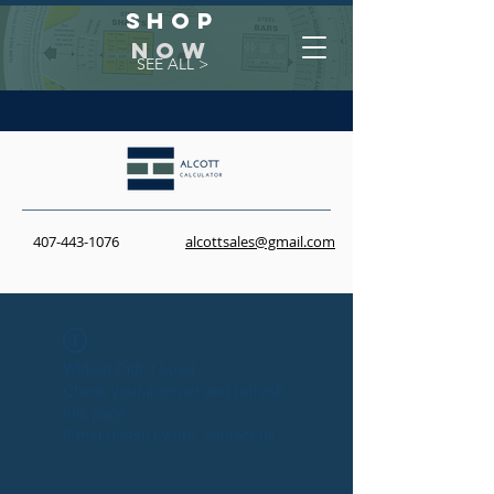
Shop
NOW
SEE ALL >
407-443-1076
alcottsales@gmail.com
Widget Didn’t Load
Check your internet and refresh
this page.
If that doesn’t work, contact us.