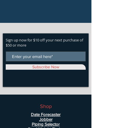
Sign up now for $10 off your next purchase of
$50 or more
Subscribe Now
Shop
Date Forecaster
Jobber
Piping Selector