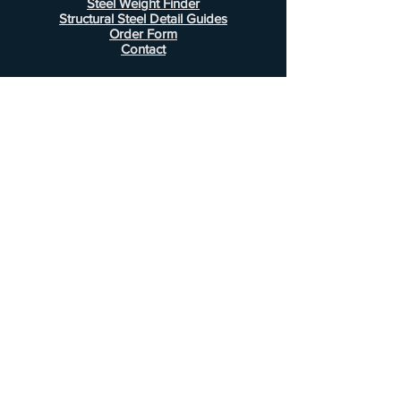
Steel Weight Finder
Structural Steel Detail Guides
Order Form
Contact
Information
FAQ
Shipping & Returns
Store Policy
Payment Methods
Customer Service
Phone:
407-443-1076
Email:
Alcottsales@gmail.com
© 2022 by Alcott Calculator Company.
Website created by
JJC Marketing