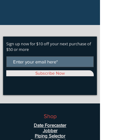
Sign up now for $10 off your next purchase of
$50 or more
Subscribe Now
Shop
Date Forecaster
Jobber
Piping Selector