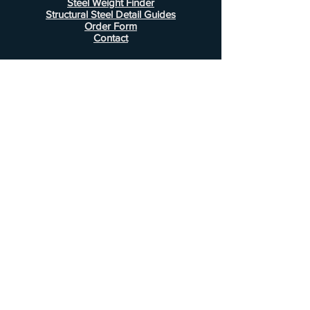
Steel Weight Finder
Structural Steel Detail Guides
Order Form
Contact
Information
FAQ
Shipping & Returns
Store Policy
Payment Methods
Customer Service
Phone:
407-443-1076
Email:
Alcottsales@gmail.com
© 2022 by Alcott Calculator Company.
Website created by
JJC Marketing