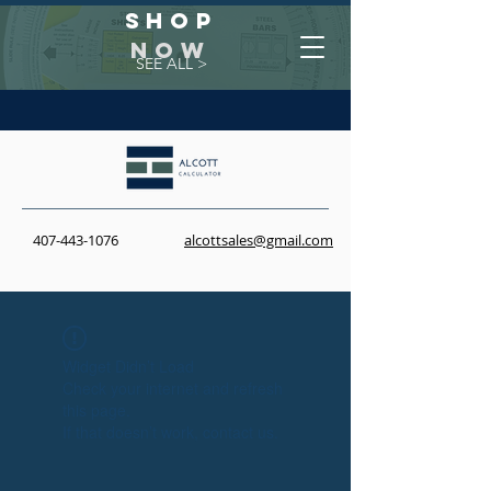
Shop
NOW
SEE ALL >
407-443-1076
alcottsales@gmail.com
Widget Didn’t Load
Check your internet and refresh
this page.
If that doesn’t work, contact us.