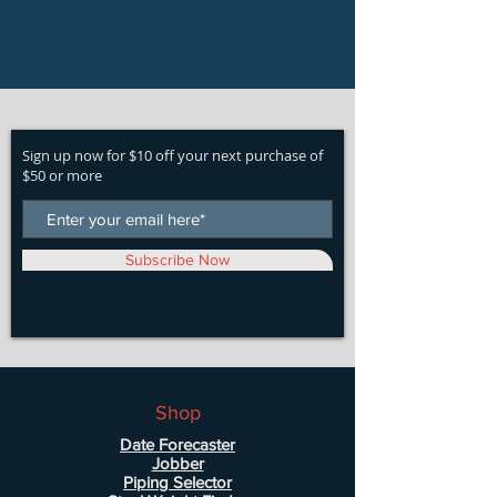
Sign up now for $10 off your next purchase of
$50 or more
Subscribe Now
Shop
Date Forecaster
Jobber
Piping Selector