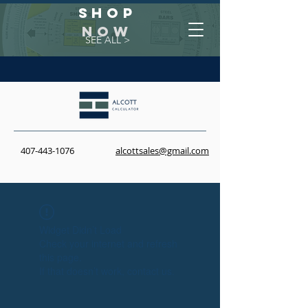
Shop
NOW
SEE ALL >
407-443-1076
alcottsales@gmail.com
Widget Didn’t Load
Check your internet and refresh
this page.
If that doesn’t work, contact us.