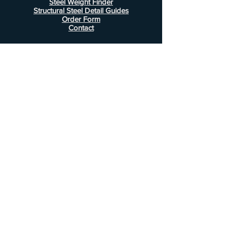
Steel Weight Finder
Structural Steel Detail Guides
Order Form
Contact
Information
FAQ
Shipping & Returns
Store Policy
Payment Methods
Customer Service
Phone:
407-443-1076
Email:
Alcottsales@gmail.com
© 2022 by Alcott Calculator Company.
Website created by
JJC Marketing