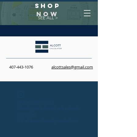
Shop
NOW
SEE ALL >
407-443-1076
alcottsales@gmail.com
Widget Didn’t Load
Check your internet and refresh
this page.
If that doesn’t work, contact us.