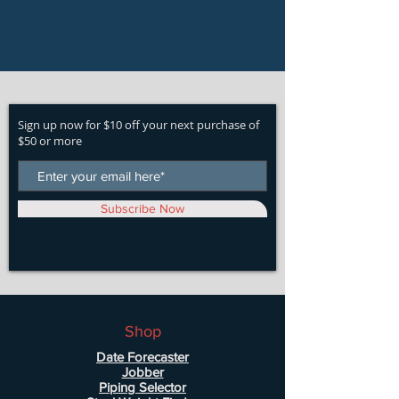
Sign up now for $10 off your next purchase of
$50 or more
Subscribe Now
Shop
Date Forecaster
Jobber
Piping Selector