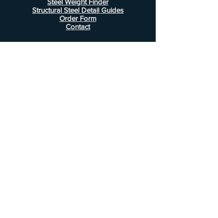
Steel Weight Finder
Structural Steel Detail Guides
Order Form
Contact
Information
FAQ
Shipping & Returns
Store Policy
Payment Methods
Customer Service
Phone:
407-443-1076
Email:
Alcottsales@gmail.com
© 2022 by Alcott Calculator Company.
Website created by
JJC Marketing