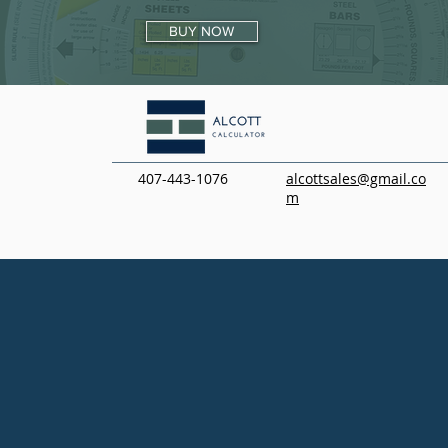
BUY NOW
407-443-1076
alcottsales@gmail.co
m