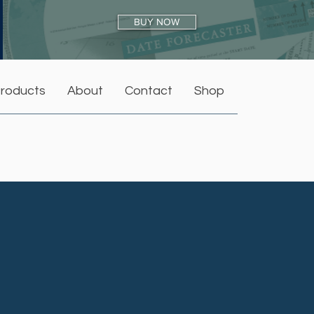
BUY NOW
roducts
About
Contact
Shop