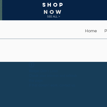
Shop
NOW
SEE ALL >
Home
P
Widget Didn’t Load
Check your internet and refresh
this page.
If that doesn’t work, contact us.