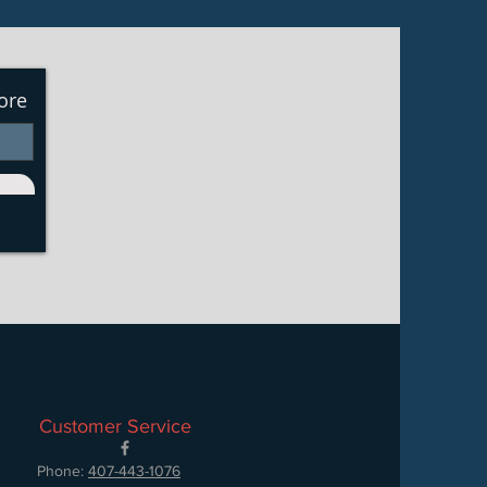
ore
Customer Service
Phone:
407-443-1076