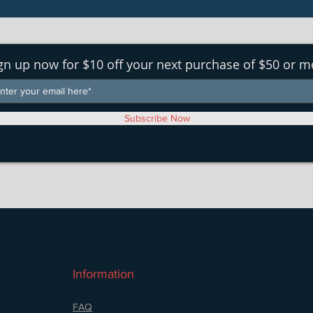
gn up now for $10 off your next purchase of $50 or m
Subscribe Now
Information
FAQ