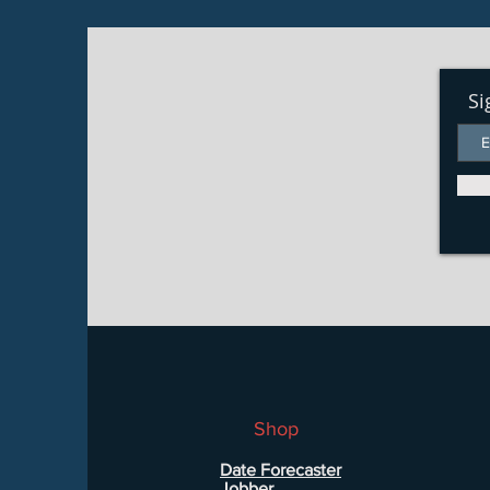
Si
Shop
Date Forecaster
Jobber